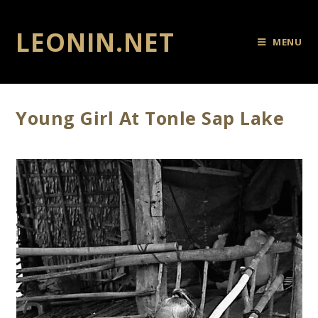
LEONIN.NET
MENU
Young Girl At Tonle Sap Lake