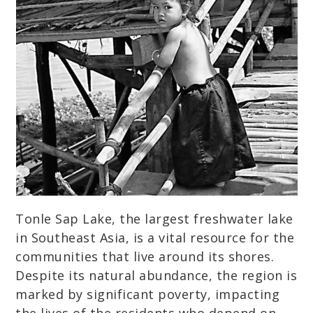
Tonle Sap Lake, the largest freshwater lake
in Southeast Asia, is a vital resource for the
communities that live around its shores.
Despite its natural abundance, the region is
marked by significant poverty, impacting