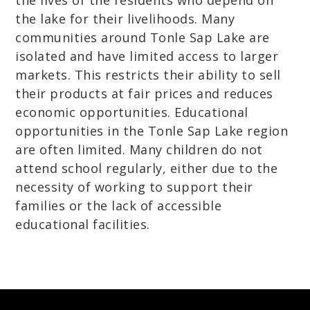
the lives of the residents who depend on
the lake for their livelihoods. Many
communities around Tonle Sap Lake are
isolated and have limited access to larger
markets. This restricts their ability to sell
their products at fair prices and reduces
economic opportunities. Educational
opportunities in the Tonle Sap Lake region
are often limited. Many children do not
attend school regularly, either due to the
necessity of working to support their
families or the lack of accessible
educational facilities.