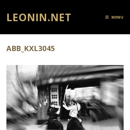
LEONIN.NET
MENU
ABB_KXL3045