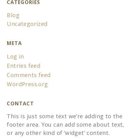
CATEGORIES
Blog
Uncategorized
META
Log in
Entries feed
Comments feed
WordPress.org
CONTACT
This is just some text we’re adding to the
footer area. You can add some about text,
or any other kind of ‘widget’ content.