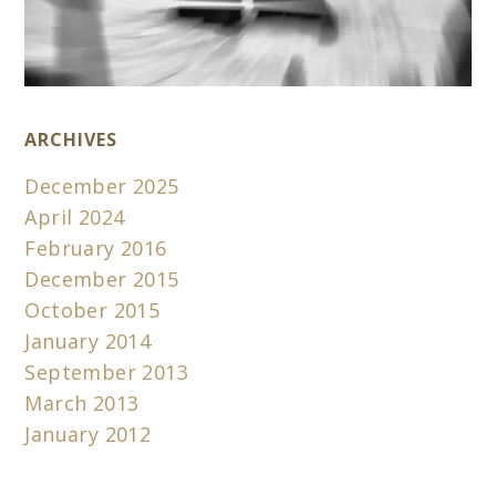
ARCHIVES
December 2025
April 2024
February 2016
December 2015
October 2015
January 2014
September 2013
March 2013
January 2012