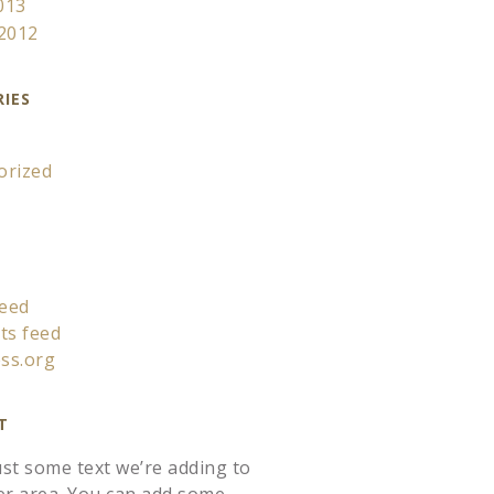
013
 2012
IES
orized
feed
s feed
ss.org
T
just some text we’re adding to