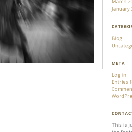
March 2
January
CATEGOR
Blog
Uncateg
META
Log in
Entries 
Comment
WordPre
CONTAC
This is 