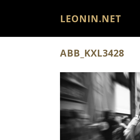
LEONIN.NET
ABB_KXL3428