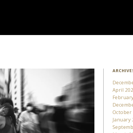
ARCHIVE
Decembe
April 20
Februar
Decembe
October
January
Septemb