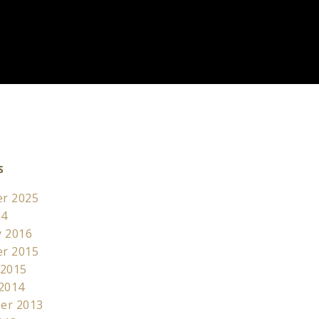
S
r 2025
24
y 2016
r 2015
 2015
 2014
er 2013