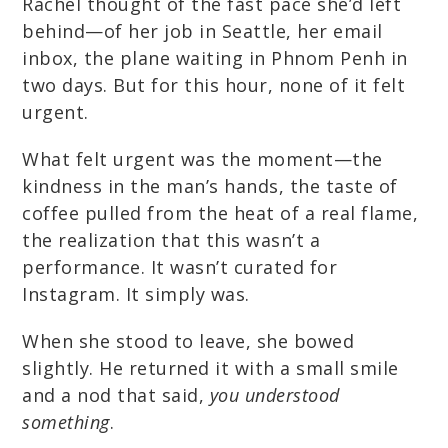
Rachel thought of the fast pace she’d left
behind—of her job in Seattle, her email
inbox, the plane waiting in Phnom Penh in
two days. But for this hour, none of it felt
urgent.
What felt urgent was the moment—the
kindness in the man’s hands, the taste of
coffee pulled from the heat of a real flame,
the realization that this wasn’t a
performance. It wasn’t curated for
Instagram. It simply was.
When she stood to leave, she bowed
slightly. He returned it with a small smile
and a nod that said,
you understood
something
.