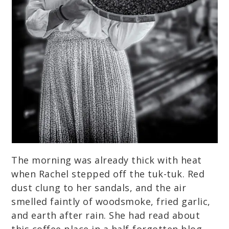
The morning was already thick with heat
when Rachel stepped off the tuk-tuk. Red
dust clung to her sandals, and the air
smelled faintly of woodsmoke, fried garlic,
and earth after rain. She had read about