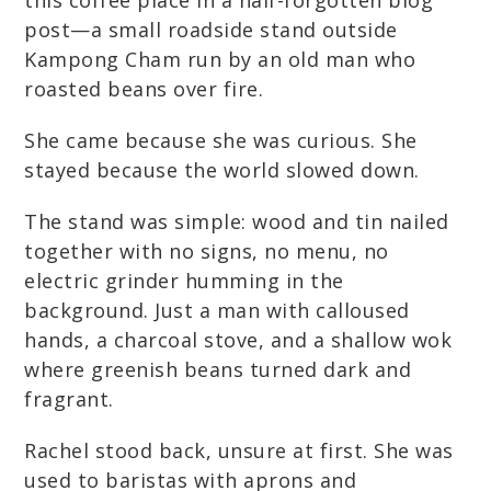
this coffee place in a half-forgotten blog
post—a small roadside stand outside
Kampong Cham run by an old man who
roasted beans over fire.
She came because she was curious. She
stayed because the world slowed down.
The stand was simple: wood and tin nailed
together with no signs, no menu, no
electric grinder humming in the
background. Just a man with calloused
hands, a charcoal stove, and a shallow wok
where greenish beans turned dark and
fragrant.
Rachel stood back, unsure at first. She was
used to baristas with aprons and