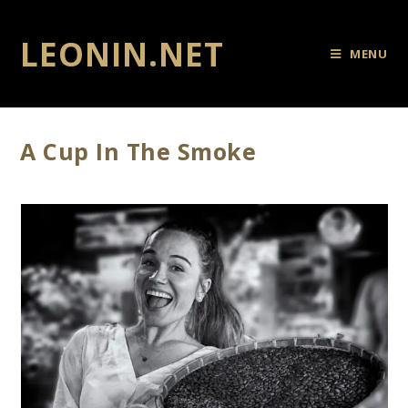
LEONIN.NET
MENU
A Cup In The Smoke