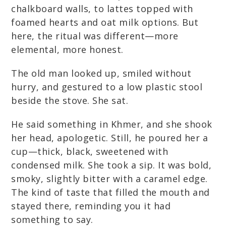
chalkboard walls, to lattes topped with
foamed hearts and oat milk options. But
here, the ritual was different—more
elemental, more honest.
The old man looked up, smiled without
hurry, and gestured to a low plastic stool
beside the stove. She sat.
He said something in Khmer, and she shook
her head, apologetic. Still, he poured her a
cup—thick, black, sweetened with
condensed milk. She took a sip. It was bold,
smoky, slightly bitter with a caramel edge.
The kind of taste that filled the mouth and
stayed there, reminding you it had
something to say.