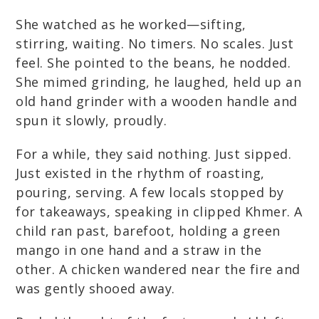
She watched as he worked—sifting,
stirring, waiting. No timers. No scales. Just
feel. She pointed to the beans, he nodded.
She mimed grinding, he laughed, held up an
old hand grinder with a wooden handle and
spun it slowly, proudly.
For a while, they said nothing. Just sipped.
Just existed in the rhythm of roasting,
pouring, serving. A few locals stopped by
for takeaways, speaking in clipped Khmer. A
child ran past, barefoot, holding a green
mango in one hand and a straw in the
other. A chicken wandered near the fire and
was gently shooed away.