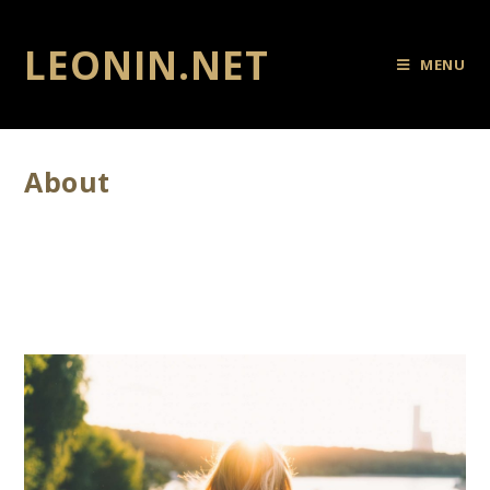
LEONIN.NET
MENU
About