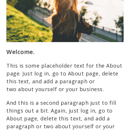
Welcome.
This is some placeholder text for the About
page. Just log in, go to About page, delete
this text, and add a paragraph or
two about yourself or your business.
And this is a second paragraph just to fill
things out a bit. Again, just log in, go to
About page, delete this text, and add a
paragraph or two about yourself or your