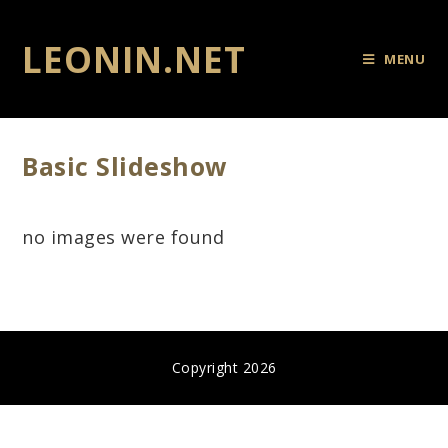
LEONIN.NET
MENU
Basic Slideshow
no images were found
Copyright 2026