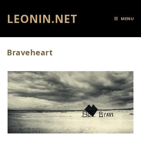
LEONIN.NET
MENU
Braveheart