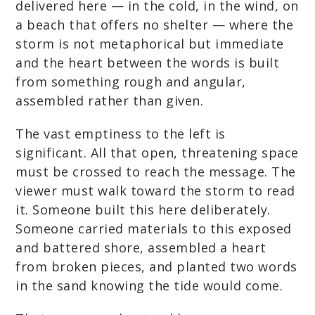
delivered here — in the cold, in the wind, on
a beach that offers no shelter — where the
storm is not metaphorical but immediate
and the heart between the words is built
from something rough and angular,
assembled rather than given.
The vast emptiness to the left is
significant. All that open, threatening space
must be crossed to reach the message. The
viewer must walk toward the storm to read
it. Someone built this here deliberately.
Someone carried materials to this exposed
and battered shore, assembled a heart
from broken pieces, and planted two words
in the sand knowing the tide would come.