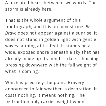
A pixelated heart between two words. The
storm is already here.
That is the whole argument of this
photograph, and it is an honest one.
Be
Brave
does not appear against a sunrise. It
does not stand in golden light with gentle
waves lapping at its feet. It stands on a
wide, exposed shore beneath a sky that has
already made up its mind — dark, churning,
pressing downward with the full weight of
what is coming.
Which is precisely the point. Bravery
announced in fair weather is decoration. It
costs nothing. It means nothing. The
instruction only carries weight when