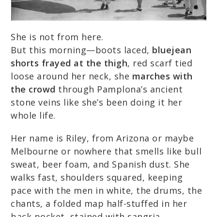
She is not from here.
But this morning—boots laced,
bluejean
shorts frayed at the thigh
, red scarf tied
loose around her neck, she
marches with
the crowd
through Pamplona’s ancient
stone veins like she’s been doing it her
whole life.
Her name is Riley, from Arizona or maybe
Melbourne or nowhere that smells like bull
sweat, beer foam, and Spanish dust. She
walks fast, shoulders squared, keeping
pace with the men in white, the drums, the
chants, a folded map half-stuffed in her
back pocket, stained with sangria.