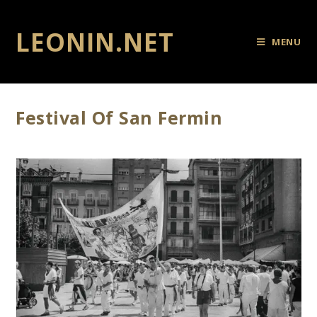
LEONIN.NET
MENU
Festival Of San Fermin