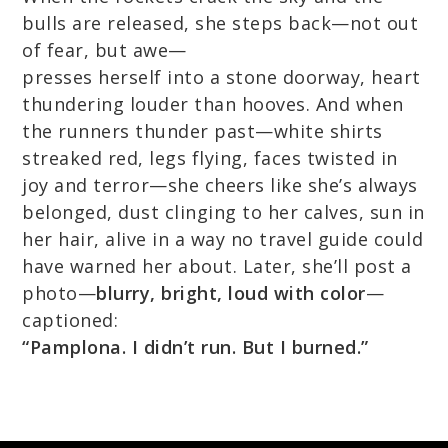
bulls are released, she steps back—not out
of fear, but awe—
presses herself into a stone doorway, heart
thundering louder than hooves. And when
the runners thunder past—white shirts
streaked red, legs flying, faces twisted in
joy and terror—she cheers like she’s always
belonged, dust clinging to her calves, sun in
her hair, alive in a way no travel guide could
have warned her about. Later, she’ll post a
photo—
blurry, bright, loud with color
—
captioned:
“Pamplona. I didn’t run. But I burned.”