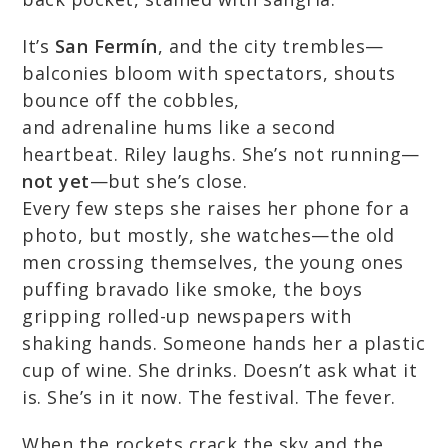
It’s
San Fermín
, and the city trembles—
balconies bloom with spectators, shouts
bounce off the cobbles,
and adrenaline hums like a second
heartbeat. Riley laughs. She’s not running—
not yet
—but she’s close.
Every few steps she raises her phone for a
photo, but mostly, she watches—the old
men crossing themselves, the young ones
puffing bravado like smoke, the boys
gripping rolled-up newspapers with
shaking hands. Someone hands her a plastic
cup of wine. She drinks. Doesn’t ask what it
is. She’s in it now. The festival. The fever.
When the rockets crack the sky and the