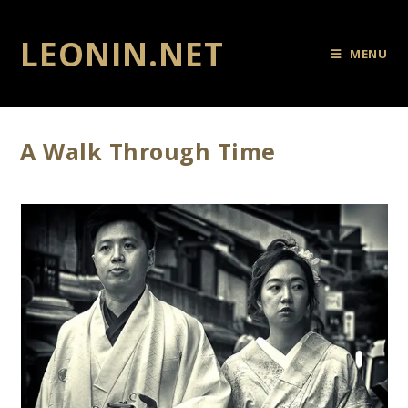
LEONIN.NET
MENU
A Walk Through Time