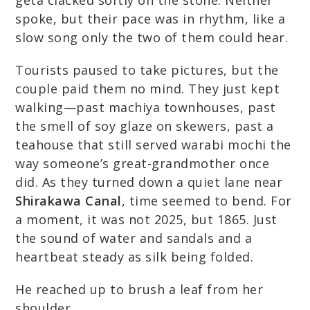
geta clacked softly on the stone. Neither
spoke, but their pace was in rhythm, like a
slow song only the two of them could hear.
Tourists paused to take pictures, but the
couple paid them no mind. They just kept
walking—past machiya townhouses, past
the smell of soy glaze on skewers, past a
teahouse that still served warabi mochi the
way someone’s great-grandmother once
did. As they turned down a quiet lane near
Shirakawa Canal
, time seemed to bend. For
a moment, it was not 2025, but 1865. Just
the sound of water and sandals and a
heartbeat steady as silk being folded.
He reached up to brush a leaf from her
shoulder.