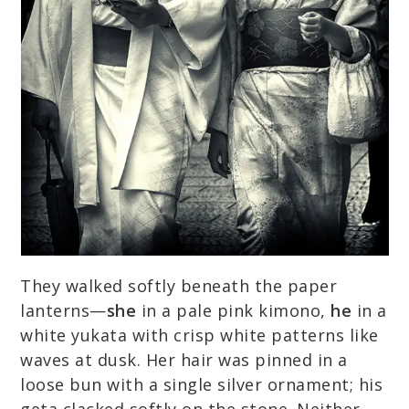
They walked softly beneath the paper
lanterns—
she
in a pale pink kimono,
he
in a
white yukata with crisp white patterns like
waves at dusk. Her hair was pinned in a
loose bun with a single silver ornament; his