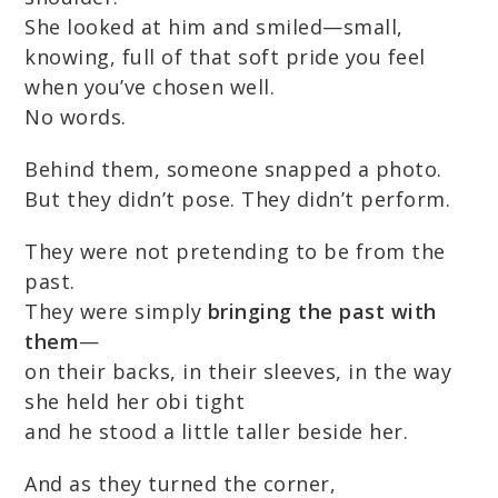
She looked at him and smiled—small,
knowing, full of that soft pride you feel
when you’ve chosen well.
No words.
Behind them, someone snapped a photo.
But they didn’t pose. They didn’t perform.
They were not pretending to be from the
past.
They were simply
bringing the past with
them
—
on their backs, in their sleeves, in the way
she held her obi tight
and he stood a little taller beside her.
And as they turned the corner,