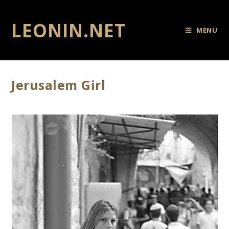
LEONIN.NET
MENU
Jerusalem Girl