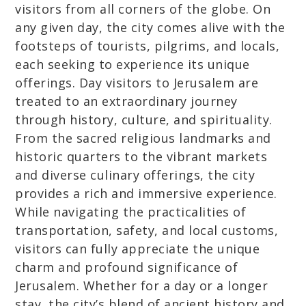
visitors from all corners of the globe. On
any given day, the city comes alive with the
footsteps of tourists, pilgrims, and locals,
each seeking to experience its unique
offerings. Day visitors to Jerusalem are
treated to an extraordinary journey
through history, culture, and spirituality.
From the sacred religious landmarks and
historic quarters to the vibrant markets
and diverse culinary offerings, the city
provides a rich and immersive experience.
While navigating the practicalities of
transportation, safety, and local customs,
visitors can fully appreciate the unique
charm and profound significance of
Jerusalem. Whether for a day or a longer
stay, the city’s blend of ancient history and