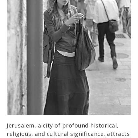
Jerusalem, a city of profound historical,
religious, and cultural significance, attracts