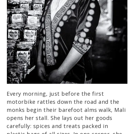
Every morning, just before the first
motorbike rattles down the road and the
monks begin their barefoot alms walk, Mali
opens her stall. She lays out her goods
carefully: spices and treats packed in