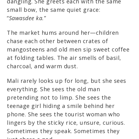
dangling. She greets each with the same
small bow, the same quiet grace:
“
Sawasdee ka.
”
The market hums around her—children
chase each other between crates of
mangosteens and old men sip sweet coffee
at folding tables. The air smells of basil,
charcoal, and warm dust.
Mali rarely looks up for long, but she sees
everything. She sees the old man
pretending not to limp. She sees the
teenage girl hiding a smile behind her
phone. She sees the tourist woman who
lingers by the sticky rice, unsure, curious.
Sometimes they speak. Sometimes they