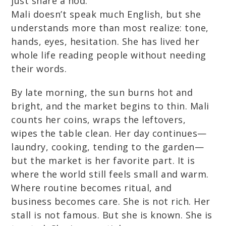
just share a nod.
Mali doesn’t speak much English, but she
understands more than most realize: tone,
hands, eyes, hesitation. She has lived her
whole life reading people without needing
their words.
By late morning, the sun burns hot and
bright, and the market begins to thin. Mali
counts her coins, wraps the leftovers,
wipes the table clean. Her day continues—
laundry, cooking, tending to the garden—
but the market is her favorite part. It is
where the world still feels small and warm.
Where routine becomes ritual, and
business becomes care. She is not rich. Her
stall is not famous. But she is known. She is