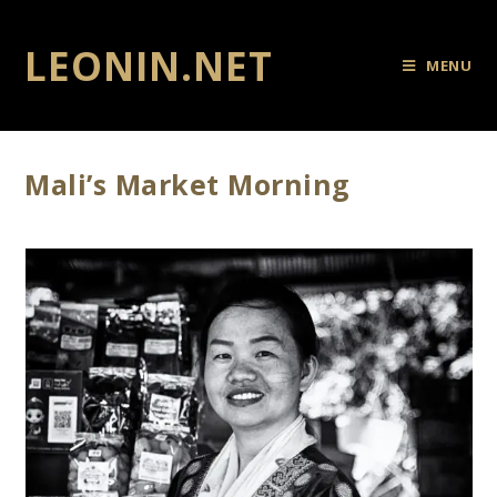
LEONIN.NET
MENU
Mali’s Market Morning