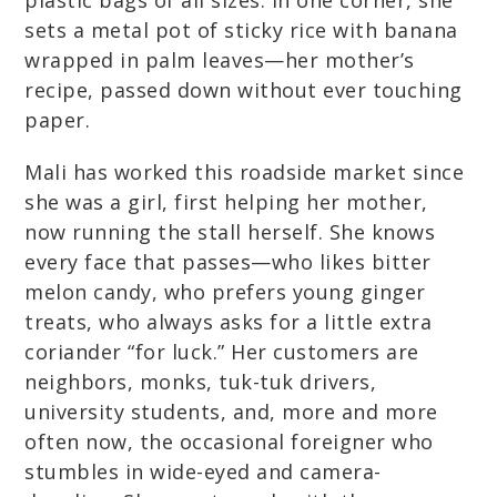
plastic bags of all sizes. In one corner, she
sets a metal pot of sticky rice with banana
wrapped in palm leaves—her mother’s
recipe, passed down without ever touching
paper.
Mali has worked this roadside market since
she was a girl, first helping her mother,
now running the stall herself. She knows
every face that passes—who likes bitter
melon candy, who prefers young ginger
treats, who always asks for a little extra
coriander “for luck.” Her customers are
neighbors, monks, tuk-tuk drivers,
university students, and, more and more
often now, the occasional foreigner who
stumbles in wide-eyed and camera-