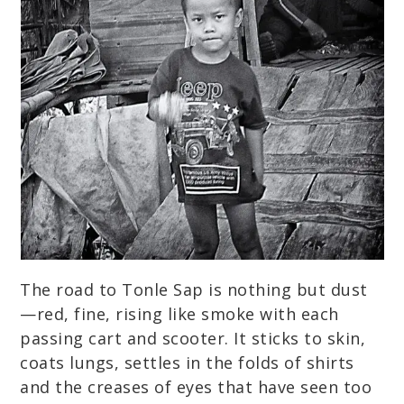
The road to Tonle Sap is nothing but dust
—red, fine, rising like smoke with each
passing cart and scooter. It sticks to skin,
coats lungs, settles in the folds of shirts
and the creases of eyes that have seen too