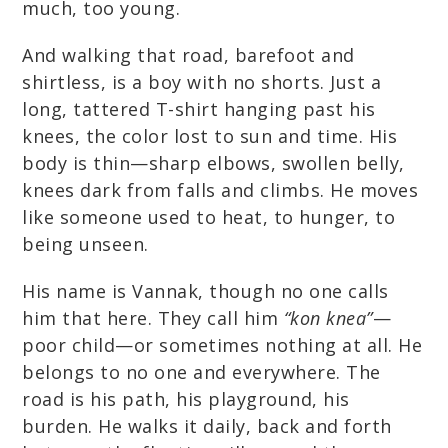
much, too young.
And walking that road, barefoot and
shirtless, is a boy with no shorts. Just a
long, tattered T-shirt hanging past his
knees, the color lost to sun and time. His
body is thin—sharp elbows, swollen belly,
knees dark from falls and climbs. He moves
like someone used to heat, to hunger, to
being unseen.
His name is Vannak, though no one calls
him that here. They call him
“kon knea”
—
poor child—or sometimes nothing at all. He
belongs to no one and everywhere. The
road is his path, his playground, his
burden. He walks it daily, back and forth