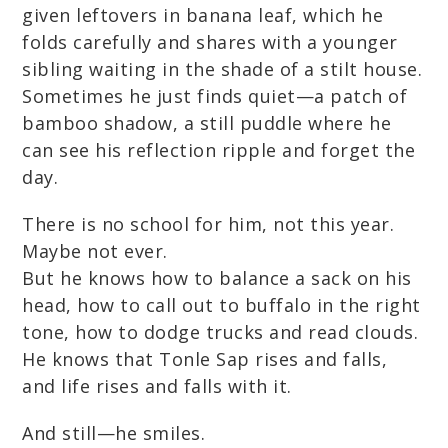
given leftovers in banana leaf, which he
folds carefully and shares with a younger
sibling waiting in the shade of a stilt house.
Sometimes he just finds quiet—a patch of
bamboo shadow, a still puddle where he
can see his reflection ripple and forget the
day.
There is no school for him, not this year.
Maybe not ever.
But he knows how to balance a sack on his
head, how to call out to buffalo in the right
tone, how to dodge trucks and read clouds.
He knows that Tonle Sap rises and falls,
and life rises and falls with it.
And still—he smiles.