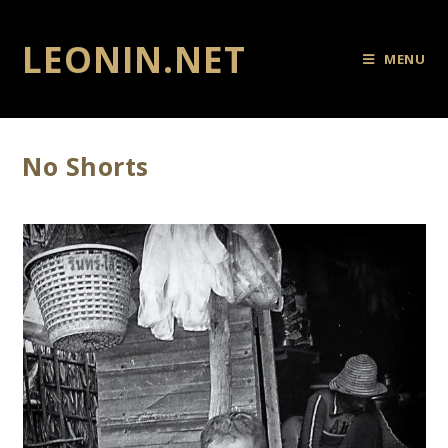
LEONIN.NET
MENU
No Shorts