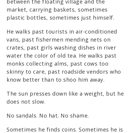
between the floating village and the
market, carrying baskets, sometimes
plastic bottles, sometimes just himself.
He walks past tourists in air-conditioned
vans, past fishermen mending nets on
crates, past girls washing dishes in river
water the color of old tea. He walks past
monks collecting alms, past cows too
skinny to care, past roadside vendors who
know better than to shoo him away.
The sun presses down like a weight, but he
does not slow.
No sandals. No hat. No shame.
Sometimes he finds coins. Sometimes he is