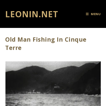
LEONIN.NET
MENU
Old Man Fishing In Cinque
Terre