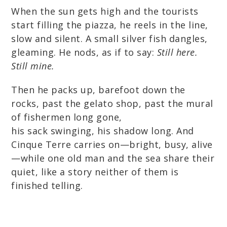
When the sun gets high and the tourists
start filling the piazza, he reels in the line,
slow and silent. A small silver fish dangles,
gleaming. He nods, as if to say:
Still here.
Still mine.
Then he packs up, barefoot down the
rocks, past the gelato shop, past the mural
of fishermen long gone,
his sack swinging, his shadow long. And
Cinque Terre carries on—bright, busy, alive
—while one old man and the sea share their
quiet, like a story neither of them is
finished telling.