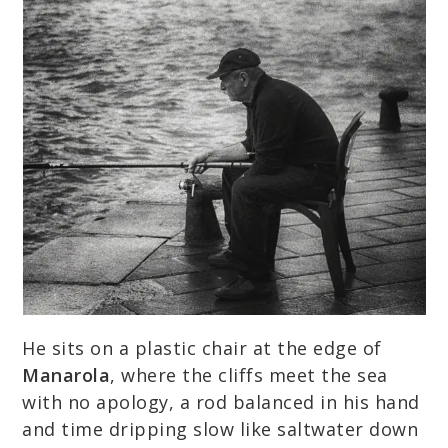
He sits on a plastic chair at the edge of
Manarola
, where the cliffs meet the sea
with no apology, a rod balanced in his hand
and time dripping slow like saltwater down