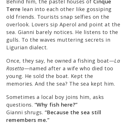
Behind him, the pastel houses of
Cinque
Terre
lean into each other like gossiping
old friends. Tourists snap selfies on the
overlook. Lovers sip Aperol and point at the
sea. Gianni barely notices. He listens to the
gulls. To the waves muttering secrets in
Ligurian dialect.
Once, they say, he owned a fishing boat—
La
Rosetta
—named after a wife who died too
young. He sold the boat. Kept the
memories. And the sea? The sea kept him.
Sometimes a local boy joins him, asks
questions.
“Why fish here?”
Gianni shrugs.
“Because the sea still
remembers me.”