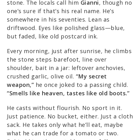
stone. The locals call him
Gianni
, though no
one’s sure if that’s his real name. He’s
somewhere in his seventies. Lean as
driftwood. Eyes like polished glass—blue,
but faded, like old postcard ink.
Every morning, just after sunrise, he climbs
the stone steps barefoot, line over
shoulder, bait in a jar: leftover anchovies,
crushed garlic, olive oil.
“My secret
weapon,”
he once joked to a passing child.
“Smells like heaven, tastes like old boots.”
He casts without flourish. No sport in it.
Just patience. No bucket, either. Just a cloth
sack. He takes only what he’ll eat, maybe
what he can trade for a tomato or two.