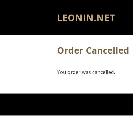
LEONIN.NET
Order Cancelled
You order was cancelled.