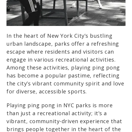
In the heart of New York City’s bustling
urban landscape, parks offer a refreshing
escape where residents and visitors can
engage in various recreational activities.
Among these activities, playing ping pong
has become a popular pastime, reflecting
the city’s vibrant community spirit and love
for diverse, accessible sports.
Playing ping pong in NYC parks is more
than just a recreational activity; it’s a
vibrant, community-driven experience that
brings people together in the heart of the