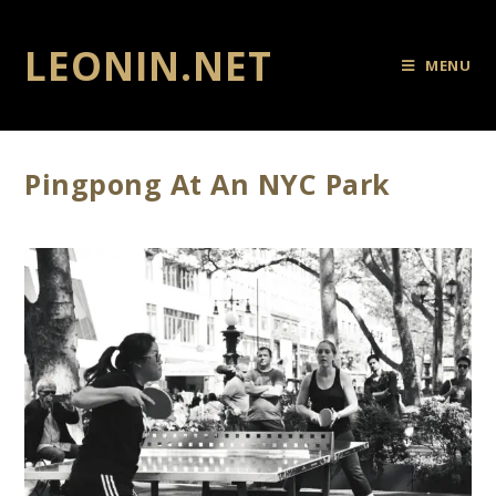
LEONIN.NET
MENU
Pingpong At An NYC Park