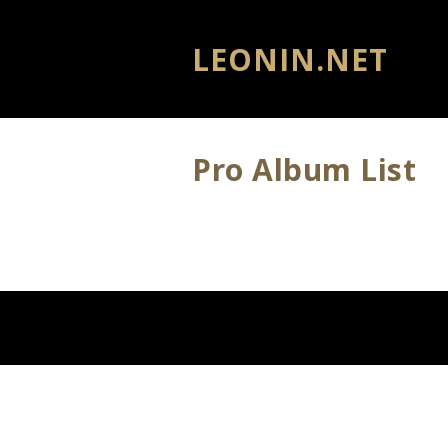
LEONIN.NET
Pro Album List