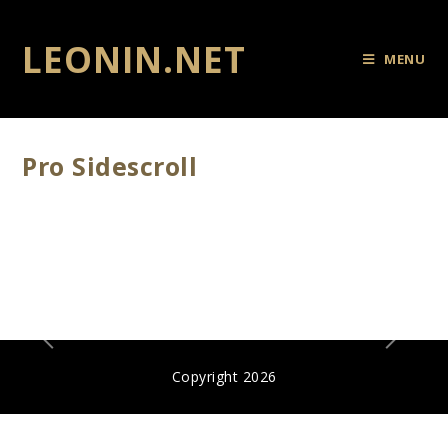
LEONIN.NET
MENU
Pro Sidescroll
Copyright 2026