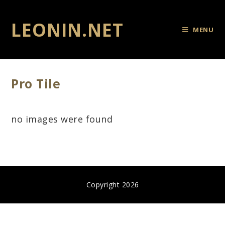
LEONIN.NET
MENU
Pro Tile
no images were found
Copyright 2026