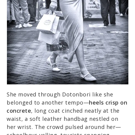
She moved through Dotonbori like she
belonged to another tempo—
heels crisp on
concrete
, long coat cinched neatly at the
waist, a soft leather handbag nestled on
her wrist. The crowd pulsed around her—