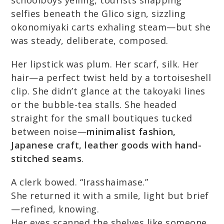
schoolboys yelling, tourists snapping
selfies beneath the Glico sign, sizzling
okonomiyaki carts exhaling steam—but she
was steady, deliberate, composed.
Her lipstick was plum. Her scarf, silk. Her
hair—a perfect twist held by a tortoiseshell
clip. She didn’t glance at the takoyaki lines
or the bubble-tea stalls. She headed
straight for the small boutiques tucked
between noise—
minimalist fashion,
Japanese craft, leather goods with hand-
stitched seams
.
A clerk bowed. “Irasshaimase.”
She returned it with a smile, light but brief
—refined, knowing.
Her eyes scanned the shelves like someone