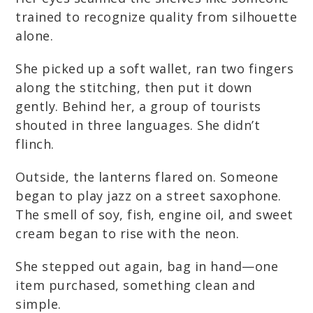
trained to recognize quality from silhouette
alone.
She picked up a soft wallet, ran two fingers
along the stitching, then put it down
gently. Behind her, a group of tourists
shouted in three languages. She didn’t
flinch.
Outside, the lanterns flared on. Someone
began to play jazz on a street saxophone.
The smell of soy, fish, engine oil, and sweet
cream began to rise with the neon.
She stepped out again, bag in hand—one
item purchased, something clean and
simple.