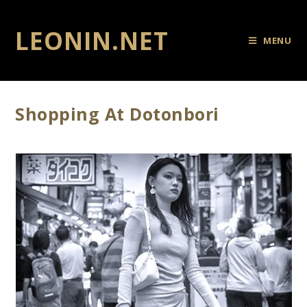
LEONIN.NET
MENU
Shopping At Dotonbori