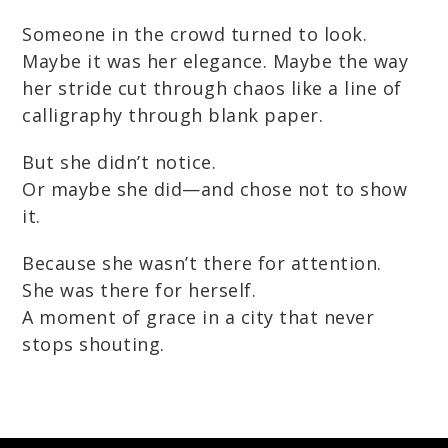
Someone in the crowd turned to look.
Maybe it was her elegance. Maybe the way
her stride cut through chaos like a line of
calligraphy through blank paper.
But she didn’t notice.
Or maybe she did—and chose not to show
it.
Because she wasn’t there for attention.
She was there for herself.
A moment of grace in a city that never
stops shouting.