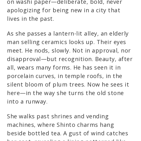
on washi paper—deliberate, bold, never
apologizing for being new in a city that
lives in the past.
As she passes a lantern-lit alley, an elderly
man selling ceramics looks up. Their eyes
meet. He nods, slowly. Not in approval, nor
disapproval—but recognition. Beauty, after
all, wears many forms. He has seen it in
porcelain curves, in temple roofs, in the
silent bloom of plum trees. Now he sees it
here—in the way she turns the old stone
into a runway.
She walks past shrines and vending
machines, where Shinto charms hang
beside bottled tea. A gust of wind catches