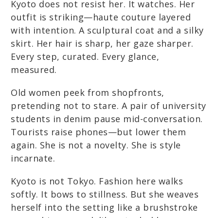
Kyoto does not resist her. It watches. Her
outfit is striking—haute couture layered
with intention. A sculptural coat and a silky
skirt. Her hair is sharp, her gaze sharper.
Every step, curated. Every glance,
measured.
Old women peek from shopfronts,
pretending not to stare. A pair of university
students in denim pause mid-conversation.
Tourists raise phones—but lower them
again. She is not a novelty. She is style
incarnate.
Kyoto is not Tokyo. Fashion here walks
softly. It bows to stillness. But she weaves
herself into the setting like a brushstroke