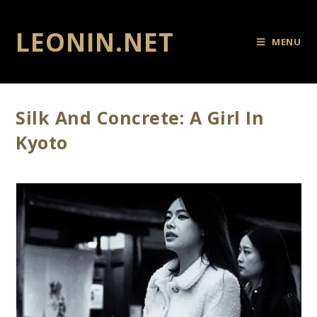
LEONIN.NET
MENU
Silk And Concrete: A Girl In
Kyoto