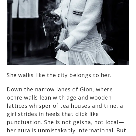
She walks like the city belongs to her.
Down the narrow lanes of Gion, where
ochre walls lean with age and wooden
lattices whisper of tea houses and time, a
girl strides in heels that click like
punctuation. She is not geisha, not local—
her aura is unmistakably international. But