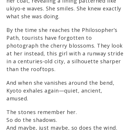
her coat, revealing a lining patterned like
ukiyo-e waves. She smiles. She knew exactly
what she was doing.
By the time she reaches the Philosopher’s
Path, tourists have forgotten to
photograph the cherry blossoms. They look
at her instead, this girl with a runway stride
in a centuries-old city, a silhouette sharper
than the rooftops.
And when she vanishes around the bend,
Kyoto exhales again—quiet, ancient,
amused.
The stones remember her.
So do the shadows.
And maybe, just maybe, so does the wind.