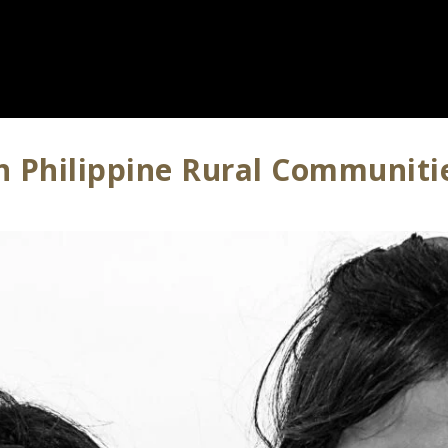
In Philippine Rural Communiti