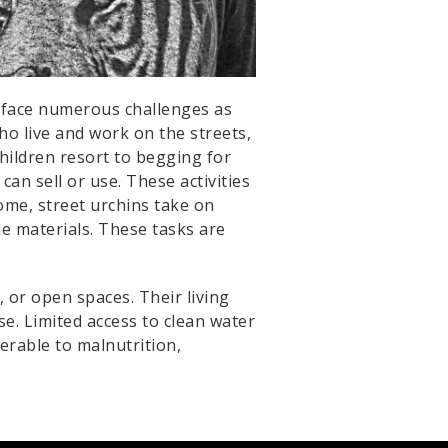
s, face numerous challenges as
who live and work on the streets,
children resort to begging for
n sell or use. These activities
ome, street urchins take on
le materials. These tasks are
 or open spaces. Their living
e. Limited access to clean water
nerable to malnutrition,