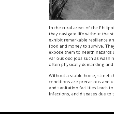
In the rural areas of the Philip
they navigate life without the s
exhibit remarkable resilience an
food and money to survive. They
expose them to health hazards a
various odd jobs such as washing
often physically demanding and 
Without a stable home, street ch
conditions are precarious and u
and sanitation facilities leads 
infections, and diseases due to 