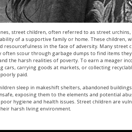
pines, street children, often referred to as street urchin
tability of a supportive family or home. These children, 
d resourcefulness in the face of adversity. Many street 
 often scour through garbage dumps to find items they ca
nd the harsh realities of poverty. To earn a meager inc
 cars, carrying goods at markets, or collecting recyclab
poorly paid.
ildren sleep in makeshift shelters, abandoned buildings,
nsafe, exposing them to the elements and potential abus
to poor hygiene and health issues. Street children are vul
their harsh living environment.