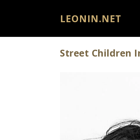
LEONIN.NET
Street Children 