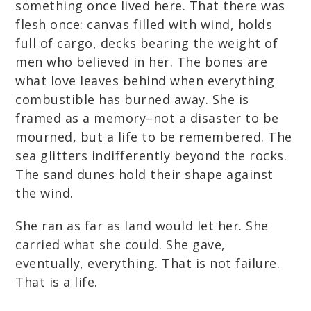
something once lived here. That there was
flesh once: canvas filled with wind, holds
full of cargo, decks bearing the weight of
men who believed in her. The bones are
what love leaves behind when everything
combustible has burned away. She is
framed as a memory–not a disaster to be
mourned, but a life to be remembered. The
sea glitters indifferently beyond the rocks.
The sand dunes hold their shape against
the wind.
She ran as far as land would let her. She
carried what she could. She gave,
eventually, everything. That is not failure.
That is a life.