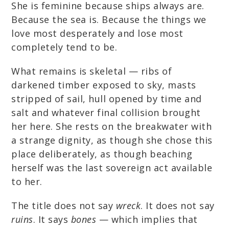
She is feminine because ships always are.
Because the sea is. Because the things we
love most desperately and lose most
completely tend to be.
What remains is skeletal — ribs of
darkened timber exposed to sky, masts
stripped of sail, hull opened by time and
salt and whatever final collision brought
her here. She rests on the breakwater with
a strange dignity, as though she chose this
place deliberately, as though beaching
herself was the last sovereign act available
to her.
The title does not say
wreck
. It does not say
ruins
. It says
bones
— which implies that