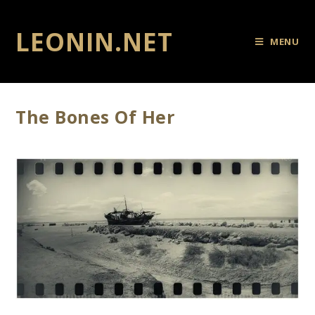
LEONIN.NET
MENU
The Bones Of Her