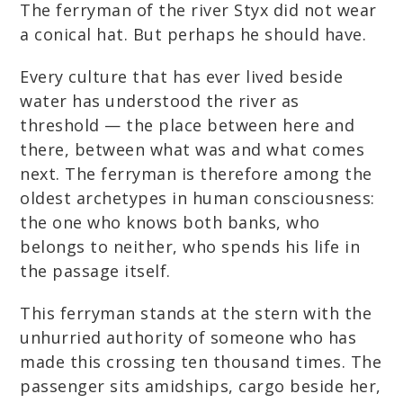
The ferryman of the river Styx did not wear
a conical hat. But perhaps he should have.
Every culture that has ever lived beside
water has understood the river as
threshold — the place between here and
there, between what was and what comes
next. The ferryman is therefore among the
oldest archetypes in human consciousness:
the one who knows both banks, who
belongs to neither, who spends his life in
the passage itself.
This ferryman stands at the stern with the
unhurried authority of someone who has
made this crossing ten thousand times. The
passenger sits amidships, cargo beside her,