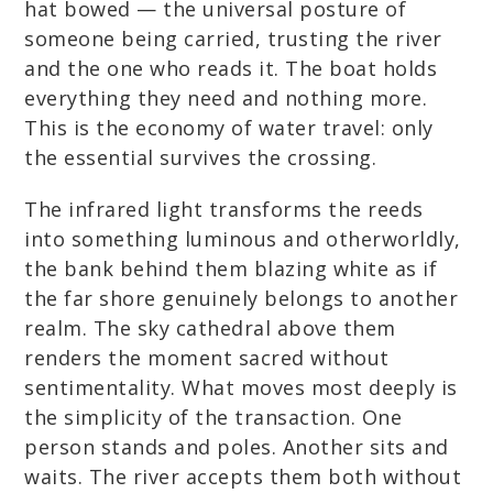
hat bowed — the universal posture of
someone being carried, trusting the river
and the one who reads it. The boat holds
everything they need and nothing more.
This is the economy of water travel: only
the essential survives the crossing.
The infrared light transforms the reeds
into something luminous and otherworldly,
the bank behind them blazing white as if
the far shore genuinely belongs to another
realm. The sky cathedral above them
renders the moment sacred without
sentimentality. What moves most deeply is
the simplicity of the transaction. One
person stands and poles. Another sits and
waits. The river accepts them both without