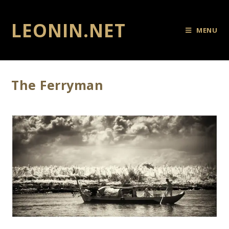
LEONIN.NET
MENU
The Ferryman