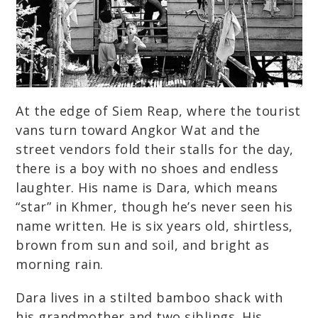
At the edge of Siem Reap, where the tourist
vans turn toward Angkor Wat and the
street vendors fold their stalls for the day,
there is a boy with no shoes and endless
laughter. His name is Dara, which means
“star” in Khmer, though he’s never seen his
name written. He is six years old, shirtless,
brown from sun and soil, and bright as
morning rain.
Dara lives in a stilted bamboo shack with
his grandmother and two siblings. His