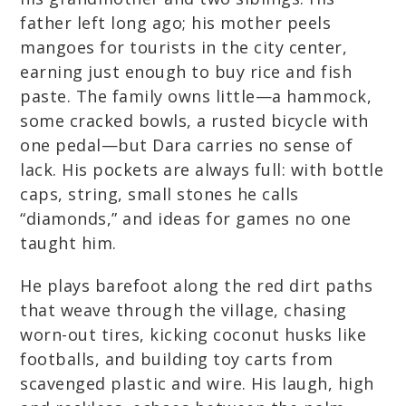
father left long ago; his mother peels
mangoes for tourists in the city center,
earning just enough to buy rice and fish
paste. The family owns little—a hammock,
some cracked bowls, a rusted bicycle with
one pedal—but Dara carries no sense of
lack. His pockets are always full: with bottle
caps, string, small stones he calls
“diamonds,” and ideas for games no one
taught him.
He plays barefoot along the red dirt paths
that weave through the village, chasing
worn-out tires, kicking coconut husks like
footballs, and building toy carts from
scavenged plastic and wire. His laugh, high