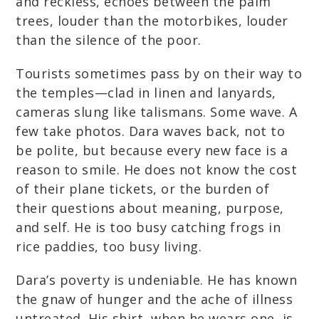
and reckless, echoes between the palm
trees, louder than the motorbikes, louder
than the silence of the poor.
Tourists sometimes pass by on their way to
the temples—clad in linen and lanyards,
cameras slung like talismans. Some wave. A
few take photos. Dara waves back, not to
be polite, but because every new face is a
reason to smile. He does not know the cost
of their plane tickets, or the burden of
their questions about meaning, purpose,
and self. He is too busy catching frogs in
rice paddies, too busy living.
Dara’s poverty is undeniable. He has known
the gnaw of hunger and the ache of illness
untreated. His shirt, when he wears one, is