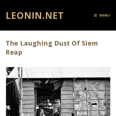
LEONIN.NET
MENU
The Laughing Dust Of Siem
Reap