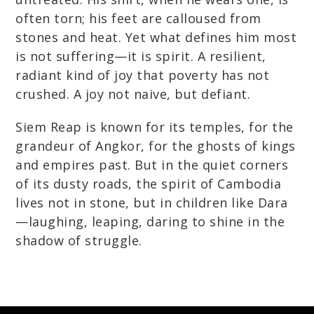
often torn; his feet are calloused from
stones and heat. Yet what defines him most
is not suffering—it is spirit. A resilient,
radiant kind of joy that poverty has not
crushed. A joy not naive, but defiant.
Siem Reap is known for its temples, for the
grandeur of Angkor, for the ghosts of kings
and empires past. But in the quiet corners
of its dusty roads, the spirit of Cambodia
lives not in stone, but in children like Dara
—laughing, leaping, daring to shine in the
shadow of struggle.