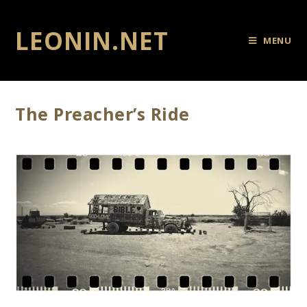
LEONIN.NET
MENU
The Preacher’s Ride