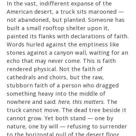
In the vast, indifferent expanse of the
American desert, a truck sits marooned —
not abandoned, but planted. Someone has
built a small rooftop shelter upon it,
painted its flanks with declarations of faith.
Words hurled against the emptiness like
stones against a canyon wall, waiting for an
echo that may never come. This is faith
rendered physical. Not the faith of
cathedrals and choirs, but the raw,
stubborn faith of a person who dragged
something heavy into the middle of
nowhere and said:
here, this matters.
The
truck cannot move. The dead tree beside it
cannot grow. Yet both stand — one by
nature, one by will — refusing to surrender
to the horizontal pull of the desert floor.