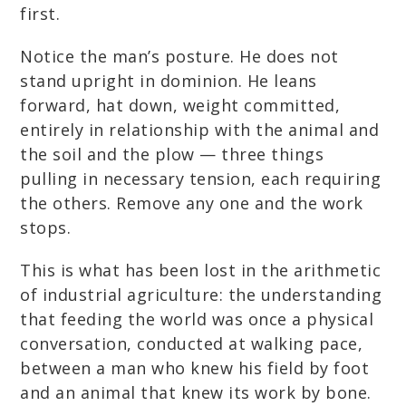
first.
Notice the man’s posture. He does not
stand upright in dominion. He leans
forward, hat down, weight committed,
entirely in relationship with the animal and
the soil and the plow — three things
pulling in necessary tension, each requiring
the others. Remove any one and the work
stops.
This is what has been lost in the arithmetic
of industrial agriculture: the understanding
that feeding the world was once a physical
conversation, conducted at walking pace,
between a man who knew his field by foot
and an animal that knew its work by bone.