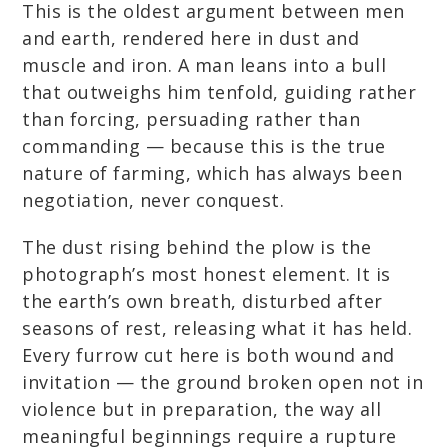
This is the oldest argument between men
and earth, rendered here in dust and
muscle and iron. A man leans into a bull
that outweighs him tenfold, guiding rather
than forcing, persuading rather than
commanding — because this is the true
nature of farming, which has always been
negotiation, never conquest.
The dust rising behind the plow is the
photograph’s most honest element. It is
the earth’s own breath, disturbed after
seasons of rest, releasing what it has held.
Every furrow cut here is both wound and
invitation — the ground broken open not in
violence but in preparation, the way all
meaningful beginnings require a rupture