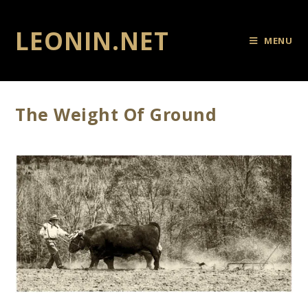
LEONIN.NET
MENU
The Weight Of Ground