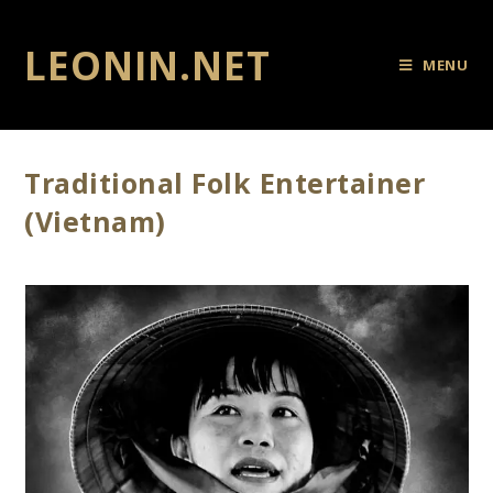
LEONIN.NET
MENU
Traditional Folk Entertainer
(Vietnam)