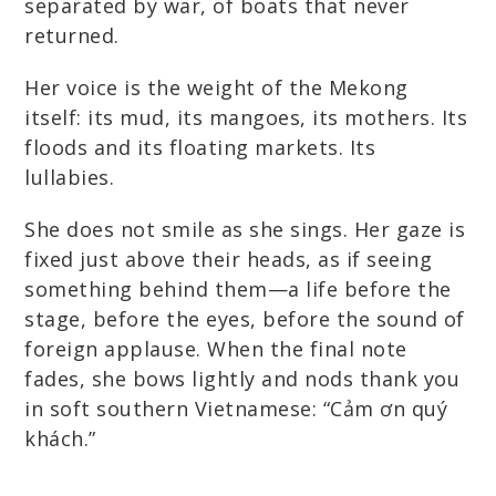
separated by war, of boats that never
returned.
Her voice is the weight of the Mekong
itself: its mud, its mangoes, its mothers. Its
floods and its floating markets. Its
lullabies.
She does not smile as she sings. Her gaze is
fixed just above their heads, as if seeing
something behind them—a life before the
stage, before the eyes, before the sound of
foreign applause. When the final note
fades, she bows lightly and nods thank you
in soft southern Vietnamese: “Cảm ơn quý
khách.”