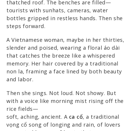
thatched roof. The benches are filled—
tourists with sunhats, cameras, water
bottles gripped in restless hands. Then she
steps forward.
A Vietnamese woman, maybe in her thirties,
slender and poised, wearing a floral áo dài
that catches the breeze like a whispered
memory. Her hair covered by a traditional
non la, framing a face lined by both beauty
and labor.
Then she sings. Not loud. Not showy. But
with a voice like morning mist rising off the
rice fields—
soft, aching, ancient. A
ca cổ
, a traditional
vọng cổ song of longing and rain, of lovers