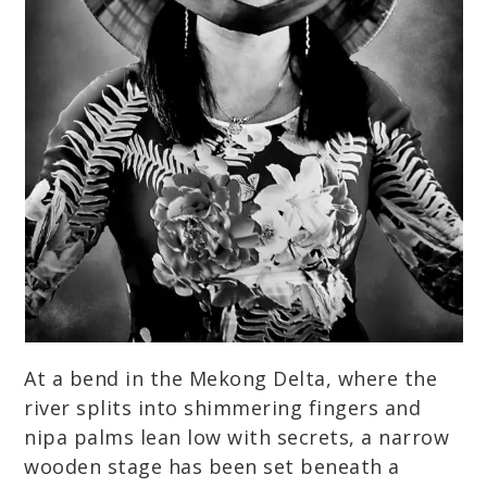
At a bend in the Mekong Delta, where the
river splits into shimmering fingers and
nipa palms lean low with secrets, a narrow
wooden stage has been set beneath a