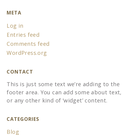
META
Log in
Entries feed
Comments feed
WordPress.org
CONTACT
This is just some text we’re adding to the
footer area. You can add some about text,
or any other kind of ‘widget’ content.
CATEGORIES
Blog