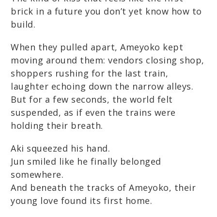
brick in a future you don’t yet know how to
build.
When they pulled apart, Ameyoko kept
moving around them: vendors closing shop,
shoppers rushing for the last train,
laughter echoing down the narrow alleys.
But for a few seconds, the world felt
suspended, as if even the trains were
holding their breath.
Aki squeezed his hand.
Jun smiled like he finally belonged
somewhere.
And beneath the tracks of Ameyoko, their
young love found its first home.