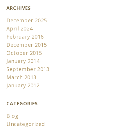
ARCHIVES
December 2025
April 2024
February 2016
December 2015
October 2015
January 2014
September 2013
March 2013
January 2012
CATEGORIES
Blog
Uncategorized