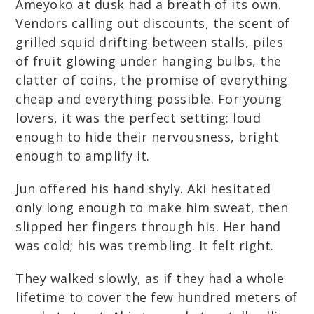
Ameyoko at dusk had a breath of its own.
Vendors calling out discounts, the scent of
grilled squid drifting between stalls, piles
of fruit glowing under hanging bulbs, the
clatter of coins, the promise of everything
cheap and everything possible. For young
lovers, it was the perfect setting: loud
enough to hide their nervousness, bright
enough to amplify it.
Jun offered his hand shyly. Aki hesitated
only long enough to make him sweat, then
slipped her fingers through his. Her hand
was cold; his was trembling. It felt right.
They walked slowly, as if they had a whole
lifetime to cover the few hundred meters of