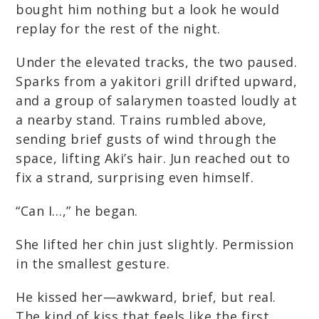
bought him nothing but a look he would
replay for the rest of the night.
Under the elevated tracks, the two paused.
Sparks from a yakitori grill drifted upward,
and a group of salarymen toasted loudly at
a nearby stand. Trains rumbled above,
sending brief gusts of wind through the
space, lifting Aki’s hair. Jun reached out to
fix a strand, surprising even himself.
“Can I…,” he began.
She lifted her chin just slightly. Permission
in the smallest gesture.
He kissed her—awkward, brief, but real.
The kind of kiss that feels like the first