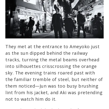
They met at the entrance to Ameyoko just
as the sun dipped behind the railway
tracks, turning the metal beams overhead
into silhouettes crisscrossing the orange
sky. The evening trains roared past with
the familiar tremble of steel, but neither of
them noticed—Jun was too busy brushing
lint from his jacket, and Aki was pretending
not to watch him do it.