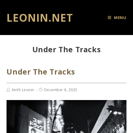
LEONIN.NET
MENU
Under The Tracks
Under The Tracks
Keith Leonin
December 6, 2025