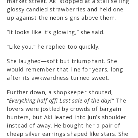
market street. Aki stopped at a stall selling
glossy candied strawberries and held one
up against the neon signs above them.
“It looks like it’s glowing,” she said.
“Like you,” he replied too quickly.
She laughed—soft but triumphant. She
would remember that line for years, long
after its awkwardness turned sweet.
Further down, a shopkeeper shouted,
“Everything half off! Last sale of the day!”
The
lovers were jostled by crowds of bargain
hunters, but Aki leaned into Jun’s shoulder
instead of away. He bought her a pair of
cheap silver earrings shaped like stars. She