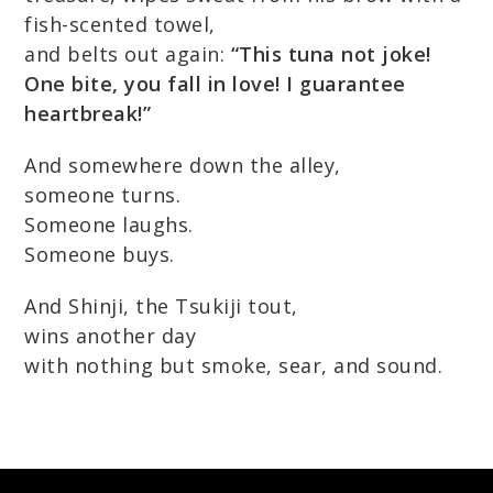
fish-scented towel,
and belts out again:
“This tuna not joke!
One bite, you fall in love! I guarantee
heartbreak!”
And somewhere down the alley,
someone turns.
Someone laughs.
Someone buys.
And Shinji, the Tsukiji tout,
wins another day
with nothing but smoke, sear, and sound.