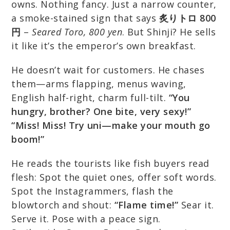
owns. Nothing fancy. Just a narrow counter,
a smoke-stained sign that says
炙りトロ 800
円
–
Seared Toro, 800 yen
. But Shinji? He sells
it like it’s the emperor’s own breakfast.
He doesn’t wait for customers. He chases
them—arms flapping, menus waving,
English half-right, charm full-tilt.
“You
hungry, brother? One bite, very sexy!”
“Miss! Miss! Try uni—make your mouth go
boom!”
He reads the tourists like fish buyers read
flesh: Spot the quiet ones, offer soft words.
Spot the Instagrammers, flash the
blowtorch and shout:
“Flame time!”
Sear it.
Serve it. Pose with a peace sign.