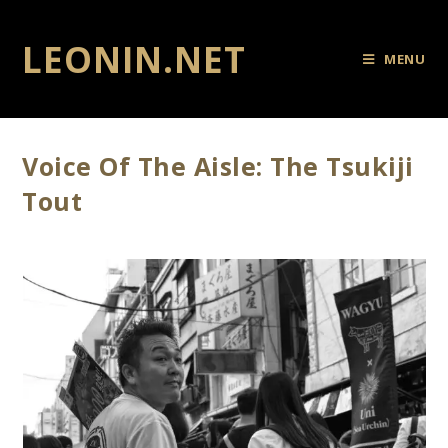
LEONIN.NET
MENU
Voice Of The Aisle: The Tsukiji
Tout