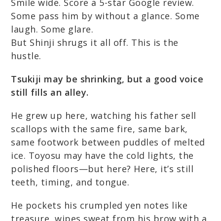
Smile wide. Score a 5-star Google review.
Some pass him by without a glance. Some
laugh. Some glare.
But Shinji shrugs it all off. This is the
hustle.
Tsukiji may be shrinking, but a good voice
still fills an alley.
He grew up here, watching his father sell
scallops with the same fire, same bark,
same footwork between puddles of melted
ice. Toyosu may have the cold lights, the
polished floors—but here? Here, it’s still
teeth, timing, and tongue.
He pockets his crumpled yen notes like
treasure, wipes sweat from his brow with a