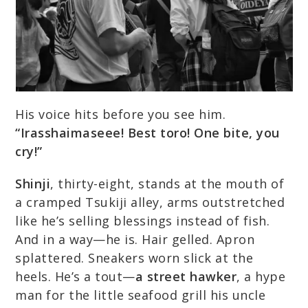
His voice hits before you see him.
“Irasshaimaseee! Best toro! One bite, you
cry!”
Shinji
, thirty-eight, stands at the mouth of
a cramped Tsukiji alley, arms outstretched
like he’s selling blessings instead of fish.
And in a way—he is. Hair gelled. Apron
splattered. Sneakers worn slick at the
heels. He’s a tout—
a street hawker
, a hype
man for the little seafood grill his uncle