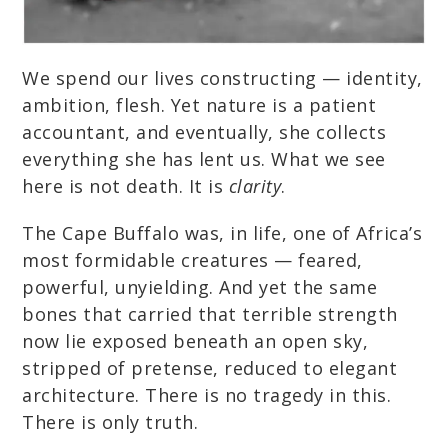
We spend our lives constructing — identity,
ambition, flesh. Yet nature is a patient
accountant, and eventually, she collects
everything she has lent us. What we see
here is not death. It is
clarity
.
The Cape Buffalo was, in life, one of Africa’s
most formidable creatures — feared,
powerful, unyielding. And yet the same
bones that carried that terrible strength
now lie exposed beneath an open sky,
stripped of pretense, reduced to elegant
architecture. There is no tragedy in this.
There is only truth.