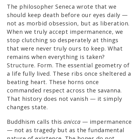
The philosopher Seneca wrote that we
should keep death before our eyes daily —
not as morbid obsession, but as liberation.
When we truly accept impermanence, we
stop clutching so desperately at things
that were never truly ours to keep. What
remains when everything is taken?
Structure. Form. The essential geometry of
a life fully lived. These ribs once sheltered a
beating heart. These horns once
commanded respect across the savanna.
That history does not vanish — it simply
changes state.
Buddhism calls this
anicca
— impermanence
— not as tragedy but as the fundamental
nature of existence. The bones do not