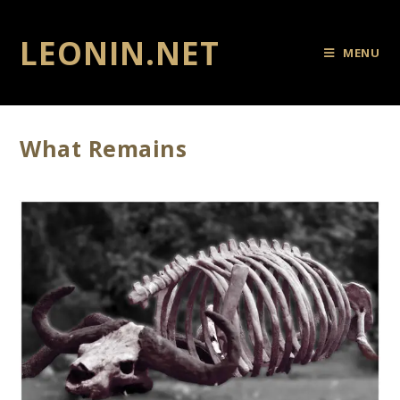
LEONIN.NET
MENU
What Remains