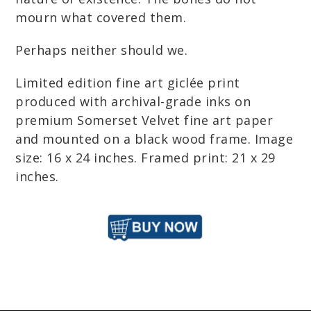
mourn what covered them.
Perhaps neither should we.
Limited edition fine art giclée print
produced with archival-grade inks on
premium Somerset Velvet fine art paper
and mounted on a black wood frame. Image
size: 16 x 24 inches. Framed print: 21 x 29
inches.