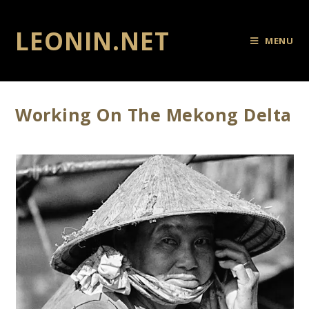
LEONIN.NET
MENU
Working On The Mekong Delta