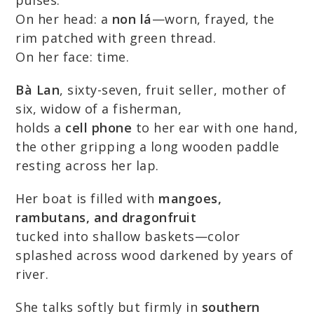
pulses.
On her head: a
non lá
—worn, frayed, the
rim patched with green thread.
On her face: time.
Bà Lan
, sixty-seven, fruit seller, mother of
six, widow of a fisherman,
holds a
cell phone
to her ear with one hand,
the other gripping a long wooden paddle
resting across her lap.
Her boat is filled with
mangoes,
rambutans, and dragonfruit
tucked into shallow baskets—color
splashed across wood darkened by years of
river.
She talks softly but firmly in
southern