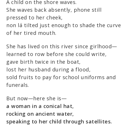
A child on the shore waves.
She waves back absently, phone still
pressed to her cheek,
non lá tilted just enough to shade the curve
of her tired mouth.
She has lived on this river since girlhood—
learned to row before she could write,
gave birth twice in the boat,
lost her husband during a flood,
sold fruits to pay for school uniforms and
funerals.
But now—here she is—
a woman in a conical hat,
rocking on ancient water,
speaking to her child through satellites.