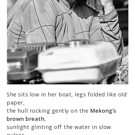
She sits low in her boat, legs folded like old
paper,
the hull rocking gently on the
Mekong’s
brown breath
,
sunlight glinting off the water in slow