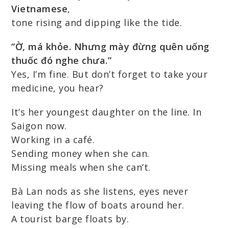
Vietnamese
,
tone rising and dipping like the tide.
“Ờ, má khỏe. Nhưng mày đừng quên uống
thuốc đó nghe chưa.”
Yes, I’m fine. But don’t forget to take your
medicine, you hear?
It’s her youngest daughter on the line. In
Saigon now.
Working in a café.
Sending money when she can.
Missing meals when she can’t.
Bà Lan nods as she listens, eyes never
leaving the flow of boats around her.
A tourist barge floats by.