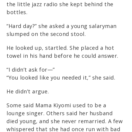
the little jazz radio she kept behind the
bottles.
“Hard day?” she asked a young salaryman
slumped on the second stool.
He looked up, startled. She placed a hot
towel in his hand before he could answer.
“I didn’t ask for—”
“You looked like you needed it,” she said.
He didn’t argue.
Some said Mama Kiyomi used to be a
lounge singer. Others said her husband
died young, and she never remarried. A few
whispered that she had once run with bad