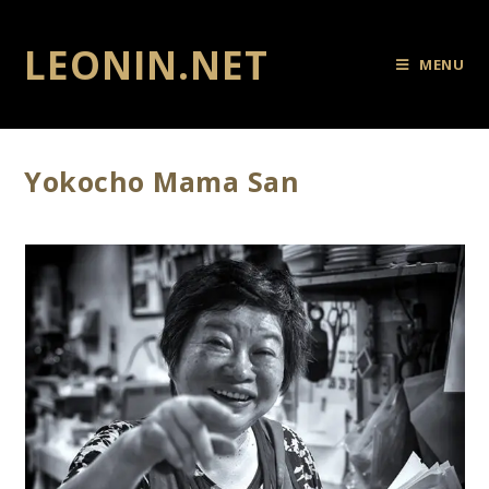
LEONIN.NET
MENU
Yokocho Mama San