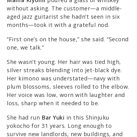
Mama Kiyomi
poured a glass of whiskey
without asking. The customer—a middle-
aged jazz guitarist she hadn’t seen in six
months—took it with a grateful nod.
“First one’s on the house,” she said. “Second
one, we talk.”
She wasn’t young. Her hair was tied high,
silver streaks blending into jet-black dye.
Her kimono was understated—navy with
plum blossoms, sleeves rolled to the elbow.
Her voice was low, worn with laughter and
loss, sharp when it needed to be.
She had run
Bar Yuki
in this Shinjuku
yokocho for 31 years. Long enough to
survive new landlords, new buildings, and