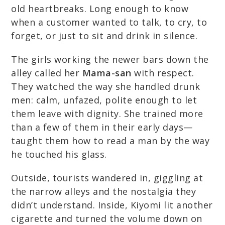
old heartbreaks. Long enough to know
when a customer wanted to talk, to cry, to
forget, or just to sit and drink in silence.
The girls working the newer bars down the
alley called her
Mama-san
with respect.
They watched the way she handled drunk
men: calm, unfazed, polite enough to let
them leave with dignity. She trained more
than a few of them in their early days—
taught them how to read a man by the way
he touched his glass.
Outside, tourists wandered in, giggling at
the narrow alleys and the nostalgia they
didn’t understand. Inside, Kiyomi lit another
cigarette and turned the volume down on