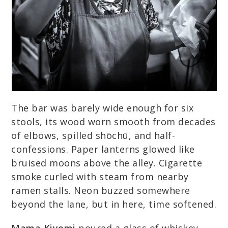
The bar was barely wide enough for six
stools, its wood worn smooth from decades
of elbows, spilled shōchū, and half-
confessions. Paper lanterns glowed like
bruised moons above the alley. Cigarette
smoke curled with steam from nearby
ramen stalls. Neon buzzed somewhere
beyond the lane, but in here, time softened.