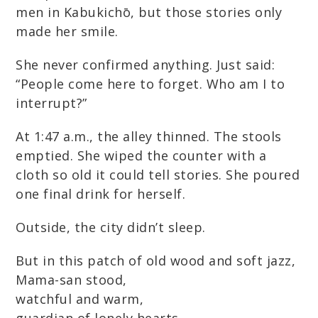
men in Kabukichō, but those stories only
made her smile.
She never confirmed anything. Just said:
“People come here to forget. Who am I to
interrupt?”
At 1:47 a.m., the alley thinned. The stools
emptied. She wiped the counter with a
cloth so old it could tell stories. She poured
one final drink for herself.
Outside, the city didn’t sleep.
But in this patch of old wood and soft jazz,
Mama-san stood,
watchful and warm,